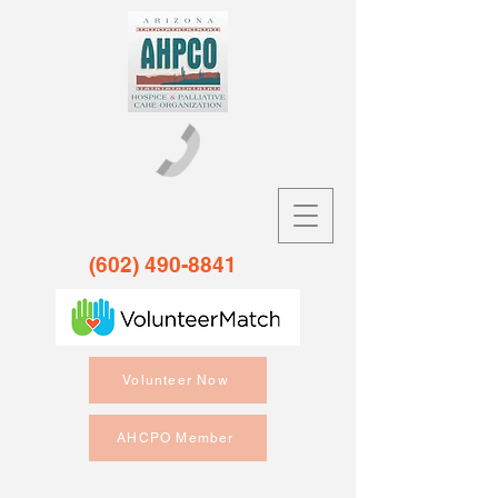
(602) 490-8841
Volunteer Now
AHCPO Member