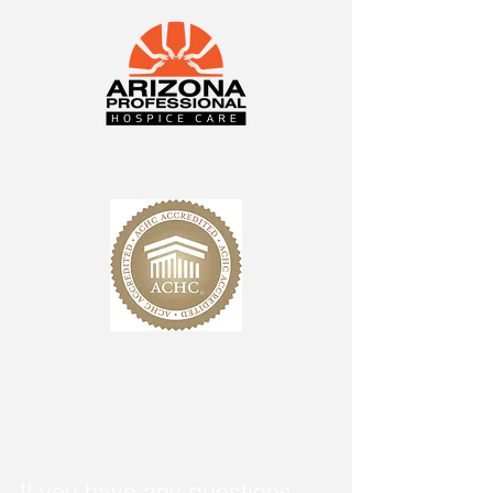
If you have any questions