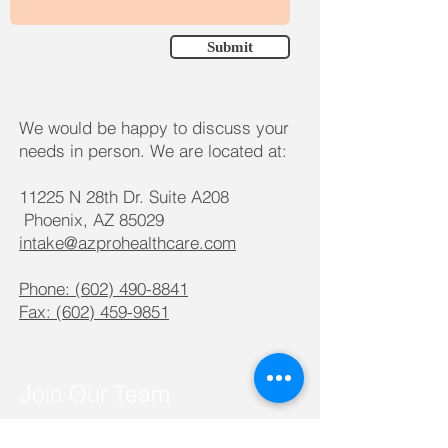
Submit
We would be happy to discuss your
needs in person. We are located at:
11225 N 28th Dr. Suite A208
Phoenix, AZ 85029
intake@azprohealthcare.com
Phone:
(602) 490-8841
Fax:
(602) 459-9851
Join Our Team
We are always looking for